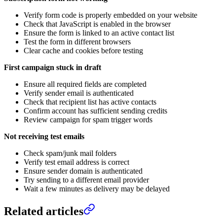
Verify form code is properly embedded on your website
Check that JavaScript is enabled in the browser
Ensure the form is linked to an active contact list
Test the form in different browsers
Clear cache and cookies before testing
First campaign stuck in draft
Ensure all required fields are completed
Verify sender email is authenticated
Check that recipient list has active contacts
Confirm account has sufficient sending credits
Review campaign for spam trigger words
Not receiving test emails
Check spam/junk mail folders
Verify test email address is correct
Ensure sender domain is authenticated
Try sending to a different email provider
Wait a few minutes as delivery may be delayed
Related articles