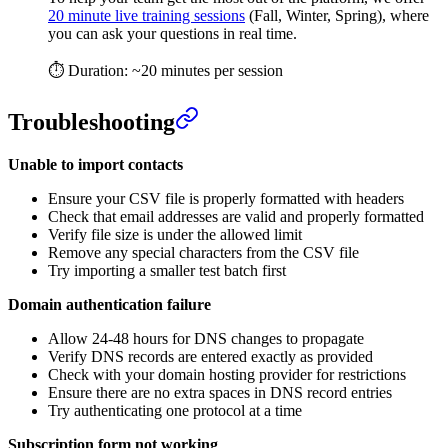
20 minute live training sessions
(Fall, Winter, Spring), where
you can ask your questions in real time.
⏱ Duration: ~20 minutes per session
Troubleshooting
Unable to import contacts
Ensure your CSV file is properly formatted with headers
Check that email addresses are valid and properly formatted
Verify file size is under the allowed limit
Remove any special characters from the CSV file
Try importing a smaller test batch first
Domain authentication failure
Allow 24-48 hours for DNS changes to propagate
Verify DNS records are entered exactly as provided
Check with your domain hosting provider for restrictions
Ensure there are no extra spaces in DNS record entries
Try authenticating one protocol at a time
Subscription form not working