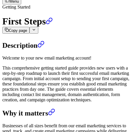
Menu
Getting Started
First Steps
Copy page
Description
Welcome to your new email marketing account!
This comprehensive getting started guide provides new users with a
step-by-step roadmap to launch their first successful email marketing
campaign. From initial account setup to sending your first campaign,
these foundational steps ensure you establish good email marketing
practices from day one. The guide covers essential elements
including contact list management, domain authentication, form
creation, and campaign optimization techniques.
Why it matters
Businesses of all sizes benefit from our email marketing services to
send, track, and create email marketing campaigns while delivering