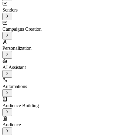
Senders
Campaigns Creation
Personalization
AI Assistant
Automations
Audience Building
Audience