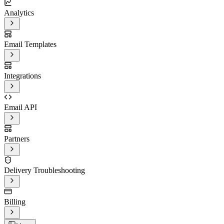
Analytics
Email Templates
Integrations
Email API
Partners
Delivery Troubleshooting
Billing