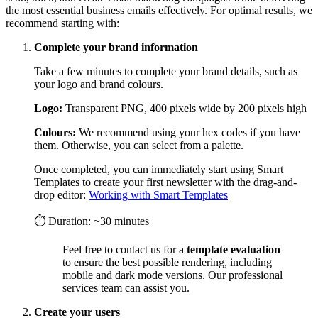
the most essential business emails effectively. For optimal results, we
recommend starting with:
Complete your brand information
Take a few minutes to complete your brand details, such as
your logo and brand colours.
Logo:
Transparent PNG, 400 pixels wide by 200 pixels high
Colours:
We recommend using your hex codes if you have
them. Otherwise, you can select from a palette.
Once completed, you can immediately start using Smart
Templates to create your first newsletter with the drag-and-
drop editor:
Working with Smart Templates
⏱ Duration: ~30 minutes
Feel free to contact us for a
template evaluation
to ensure the best possible rendering, including
mobile and dark mode versions. Our professional
services team can assist you.
Create your users