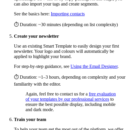
can also import your tags and create segments.
See the basics here:
Importing contacts
⏱ Duration: ~30 minutes (depending on list complexity)
Create your newsletter
Use an existing Smart Template to easily design your first
newsletter. Your logo and colours will automatically be
applied to highlight your brand.
For step-by-step guidance, see
Using the Email Designer
.
⏱ Duration: ~1–3 hours, depending on complexity and your
familiarity with the editor.
Again, feel free to contact us for a
free evaluation
of your templates by our professional services
to
ensure the best possible display, including mobile
and dark mode.
Train your team
To help your team get the most out of the platform, we offer