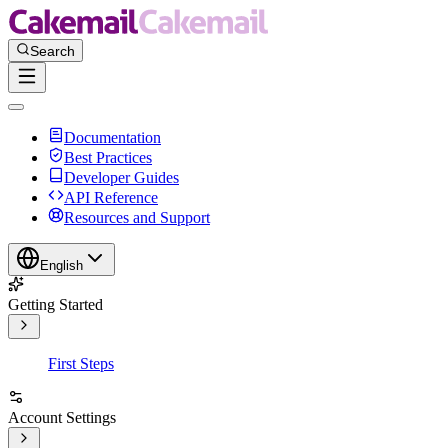
Documentation
Best Practices
Developer Guides
API Reference
Resources and Support
English
Getting Started
First Steps
Account Settings