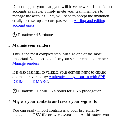
Depending on your plan, you will have between 1 and 5 user
accounts available. Simply invite your team members to
manage the account. They will need to accept the invitation
email, then set up a secure password:
Adding and editing
account users
⏱ Duration: ~15 minutes
Manage your senders
This is the most complex step, but also one of the most
important. You need to define your sender email addresses:
Manage senders
It is also essential to validate your domain name to ensure
optimal deliverability:
Authenticate my domain with SPF,
DKIM, and DMARC
.
⏱ Duration: ~1 hour + 24 hours for DNS propagation
Migrate your contacts and create your segments
You can easily import contacts into your list, either by
uploading a CSV file or by copy-pasting. At this stage, you