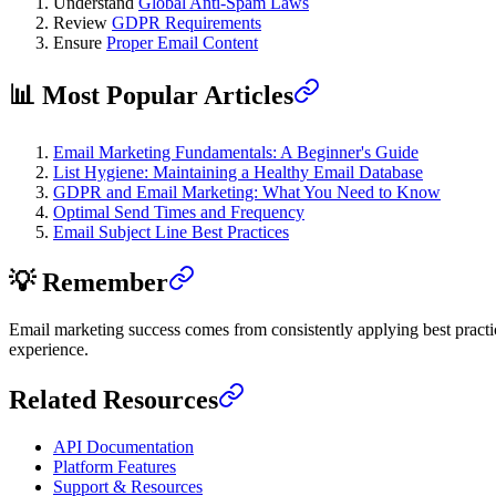
Understand
Global Anti-Spam Laws
Review
GDPR Requirements
Ensure
Proper Email Content
📊 Most Popular Articles
Email Marketing Fundamentals: A Beginner's Guide
List Hygiene: Maintaining a Healthy Email Database
GDPR and Email Marketing: What You Need to Know
Optimal Send Times and Frequency
Email Subject Line Best Practices
💡 Remember
Email marketing success comes from consistently applying best practice
experience.
Related Resources
API Documentation
Platform Features
Support & Resources