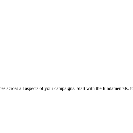
s across all aspects of your campaigns. Start with the fundamentals, foc