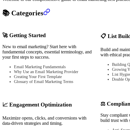
📚 Categories
🚀 Getting Started
📋 List Buil
New to email marketing? Start here with
Build and mainta
fundamental concepts, essential terminology, and
with ethical pra
your first steps to success.
Building Q
Email Marketing Fundamentals
Growing Y
Why Use an Email Marketing Provider
List Hygie
Creating Your First Template
Double Opt
Glossary of Email Marketing Terms
⚖️ Complian
📈 Engagement Optimization
Stay compliant 
Maximize opens, clicks, and conversions with
build trust with 
data-driven strategies and timing.
Anti-Spam