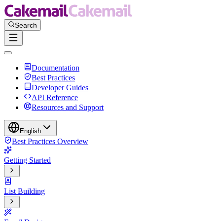
Documentation
Best Practices
Developer Guides
API Reference
Resources and Support
English
Best Practices Overview
Getting Started
List Building