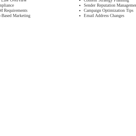
pliance
Sender Reputation Manageme
 Requirements
Campaign Optimization Tips
n-Based Marketing
Email Address Changes