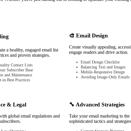
🎨 Email Design
ding
Create visually appealing, accessi
in a healthy, engaged email list
engage readers and drive action.
ctices and proven strategies.
Email Design Checklist
uality Contact Lists
Balancing Text and Images
our Subscriber Base
Mobile-Responsive Design
ne and Maintenance
Avoiding Image-Only Emails
-in Best Practices
ce & Legal
🔧 Advanced Strategies
with global email regulations and
Take your email marketing to the 
subscribers.
sophisticated tactics and strategies
 Law Overview
Content Strategy Planning