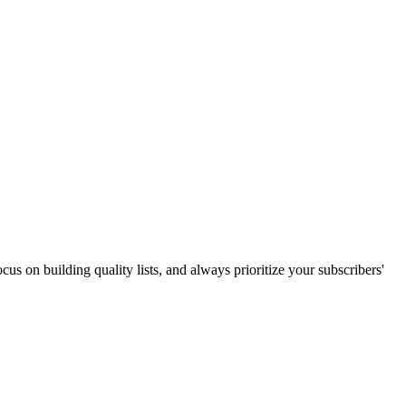
us on building quality lists, and always prioritize your subscribers'