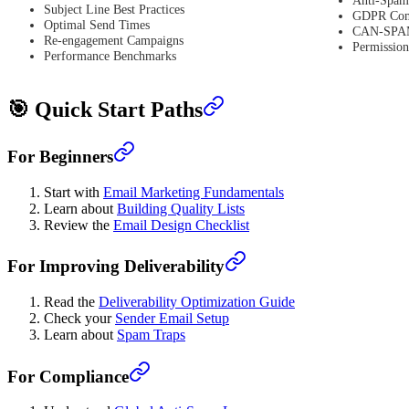
Subject Line Best Practices
GDPR Com
Optimal Send Times
CAN-SPAM
Re-engagement Campaigns
Permissio
Performance Benchmarks
🎯 Quick Start Paths
For Beginners
Start with
Email Marketing Fundamentals
Learn about
Building Quality Lists
Review the
Email Design Checklist
For Improving Deliverability
Read the
Deliverability Optimization Guide
Check your
Sender Email Setup
Learn about
Spam Traps
For Compliance