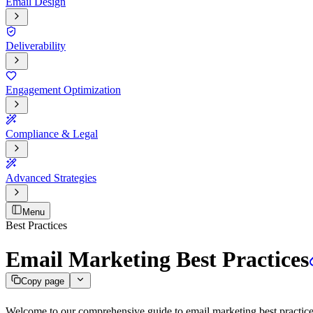
Email Design
Deliverability
Engagement Optimization
Compliance & Legal
Advanced Strategies
Menu
Best Practices
Email Marketing Best Practices
Copy page
Welcome to our comprehensive guide to email marketing best practices. 