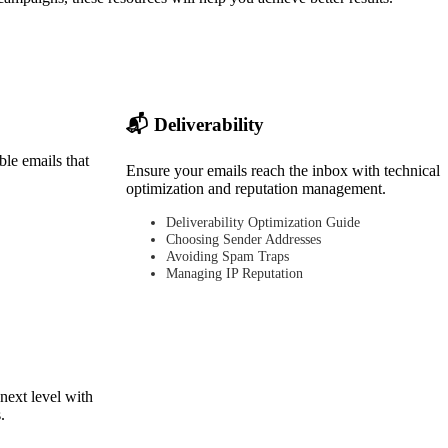
📬 Deliverability
ble emails that
Ensure your emails reach the inbox with technical
optimization and reputation management.
Deliverability Optimization Guide
Choosing Sender Addresses
Avoiding Spam Traps
Managing IP Reputation
next level with
.